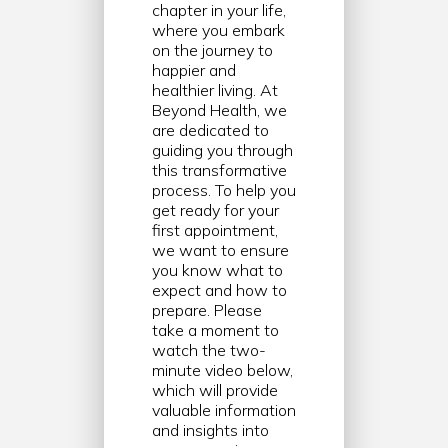
chapter in your life,
where you embark
on the journey to
happier and
healthier living. At
Beyond Health, we
are dedicated to
guiding you through
this transformative
process. To help you
get ready for your
first appointment,
we want to ensure
you know what to
expect and how to
prepare. Please
take a moment to
watch the two-
minute video below,
which will provide
valuable information
and insights into