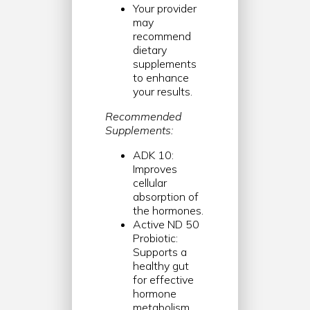
Your provider
may
recommend
dietary
supplements
to enhance
your results.
Recommended
Supplements:
ADK 10:
Improves
cellular
absorption of
the hormones.
Active ND 50
Probiotic:
Supports a
healthy gut
for effective
hormone
metabolism.