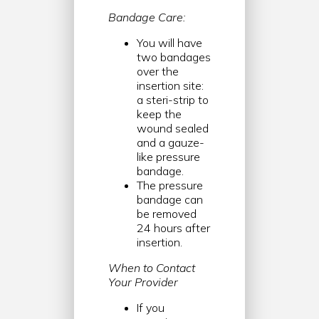
Bandage Care:
You will have
two bandages
over the
insertion site:
a steri-strip to
keep the
wound sealed
and a gauze-
like pressure
bandage.
The pressure
bandage can
be removed
24 hours after
insertion.
When to Contact
Your Provider
If you