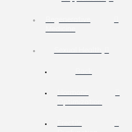
Regenerative
Medicine
Sexual Health
Back
Hormone
Optimization
Erectile