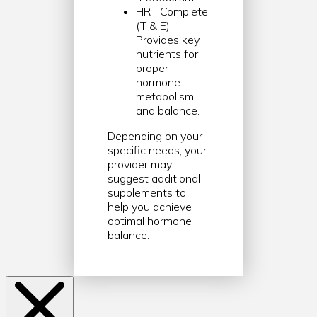
HRT Complete
(T & E):
Provides key
nutrients for
proper
hormone
metabolism
and balance.
Depending on your
specific needs, your
provider may
suggest additional
supplements to
help you achieve
optimal hormone
balance.