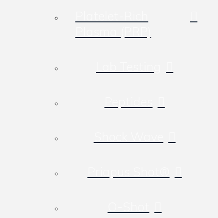
Platelet-Rich
Plasma (PRP)
Lab Testing
Peptides
Shock Wave
Priapus Shot®
O-Shot