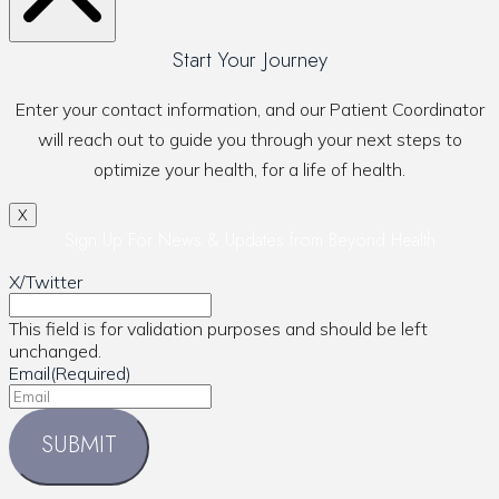
Start Your Journey
Enter your contact information, and our Patient Coordinator
will reach out to guide you through your next steps to
optimize your health, for a life of health.
X
Sign Up For News & Updates from Beyond Health
X/Twitter
This field is for validation purposes and should be left
unchanged.
Email
(Required)