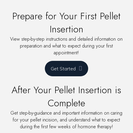
Prepare for Your First Pellet
Insertion
View step-by-step instructions and detailed information on
preparation and what to expect during your first
appointment!
Get Started
After Your Pellet Insertion is
Complete
Get step-by-guidance and important information on caring
for your pellet incision, and understand what to expect
during the first few weeks of hormone therapy!