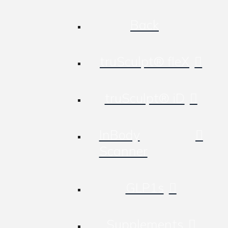
Back
truSculpt® fleX
truSculpt® iD
InBody
Scanner
GLP1s
Supplements