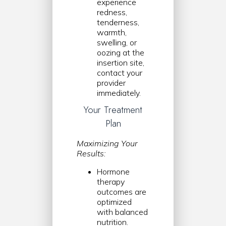
experience
redness,
tenderness,
warmth,
swelling, or
oozing at the
insertion site,
contact your
provider
immediately.
Your Treatment
Plan
Maximizing Your
Results:
Hormone
therapy
outcomes are
optimized
with balanced
nutrition.