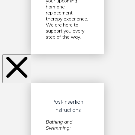
your upcoming
hormone
replacement
therapy experience.
We are here to
support you every
step of the way.
Post-Insertion
Instructions
Bathing and
Swimming: