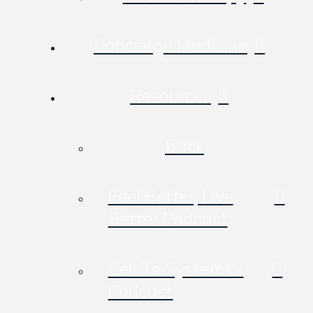
Concierge Medicine
Resources
Back
Feel Better, Live
Better Podcast
Cell To Systems’s
Podcast