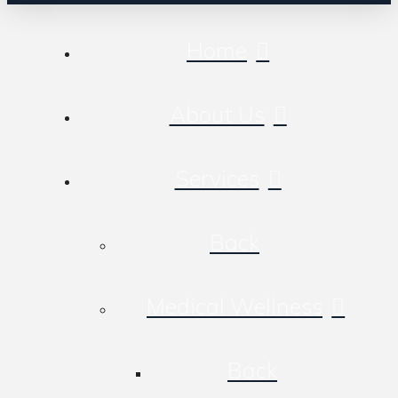
Home
About Us
Services
Back
Medical Wellness
Back