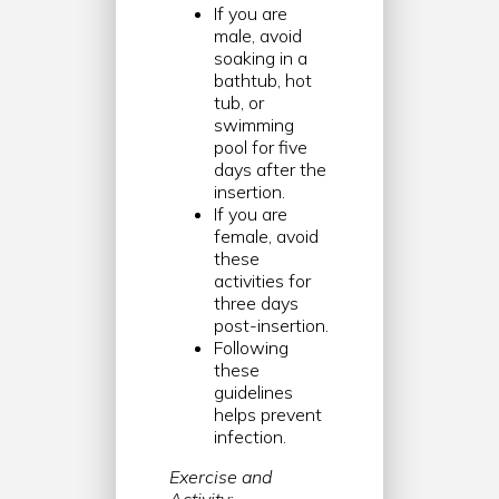
If you are
male, avoid
soaking in a
bathtub, hot
tub, or
swimming
pool for five
days after the
insertion.
If you are
female, avoid
these
activities for
three days
post-insertion.
Following
these
guidelines
helps prevent
infection.
Exercise and