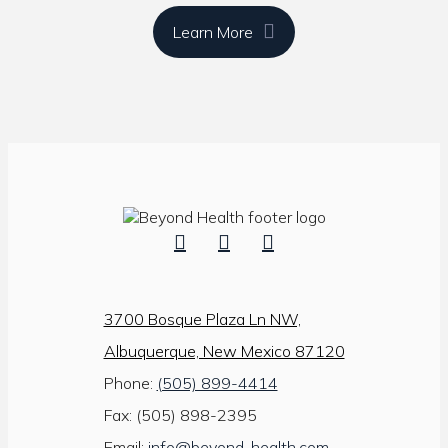
Learn More
3700 Bosque Plaza Ln NW,
Albuquerque, New Mexico 87120
Phone:
(505) 899-4414
Fax: (505) 898-2395
Email:
info@beyond-health.com