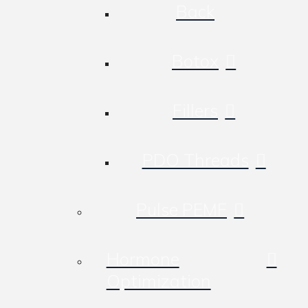
Back
Botox
Fillers
PDO Threads
Pulse PEMF
Hormone
Optimization