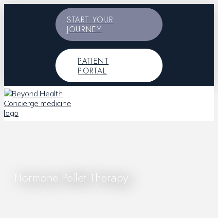
START YOUR
JOURNEY
PATIENT
PORTAL
Hormone Pellet Therapy