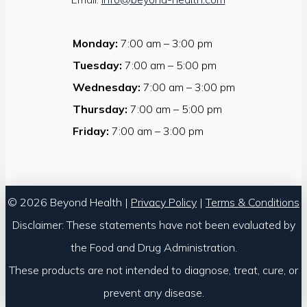
Monday:
7:00 am – 3:00 pm
Tuesday:
7:00 am – 5:00 pm
Wednesday:
7:00 am – 3:00 pm
Thursday:
7:00 am – 5:00 pm
Friday:
7:00 am – 3:00 pm
© 2026 Beyond Health |
Privacy Policy
|
Terms & Conditions
Disclaimer: These statements have not been evaluated by
the Food and Drug Administration.
These products are not intended to diagnose, treat, cure, or
prevent any disease.