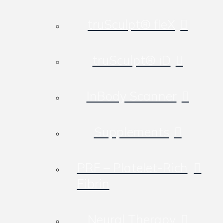
truSculpt® fleX
truSculpt® iD
InBody Scanner
Supplements
PRF – Platelet-Rich
Fibrin
Neural Therapy