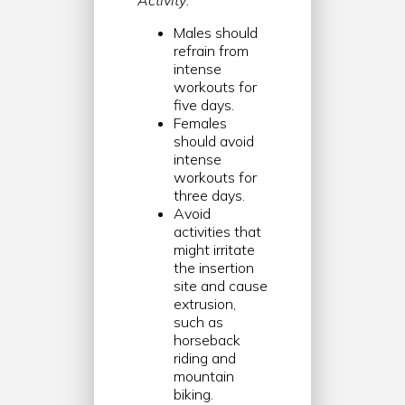
Activity:
Males should
refrain from
intense
workouts for
five days.
Females
should avoid
intense
workouts for
three days.
Avoid
activities that
might irritate
the insertion
site and cause
extrusion,
such as
horseback
riding and
mountain
biking.