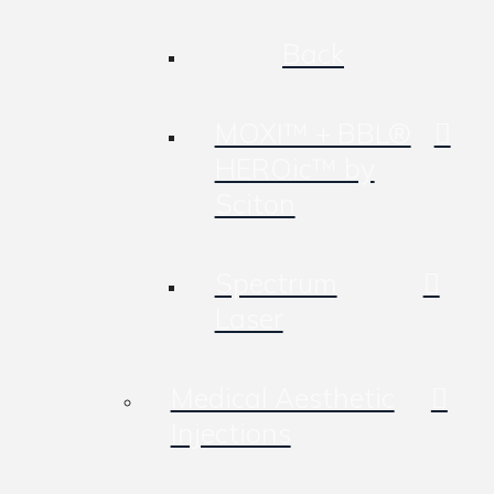
Back
MOXI™ + BBL®
HEROic™ by
Sciton
Spectrum
Laser
Medical Aesthetic
Injections