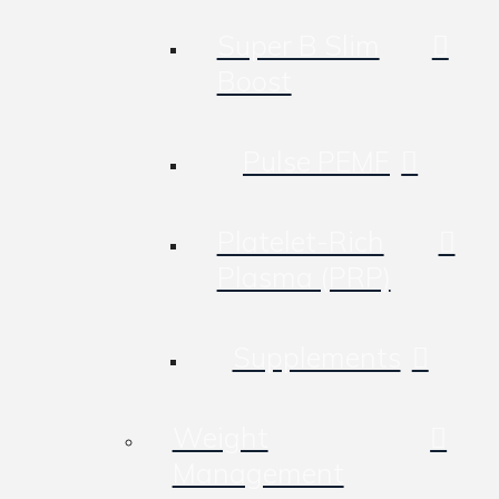
Super B Slim
Boost
Pulse PEMF
Platelet-Rich
Plasma (PRP)
Supplements
Weight
Management