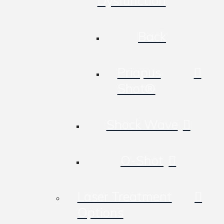
Dysfunction
Back
Priapus
Shot®
Shock Wave
O-Shot
Laser Treatment
Options