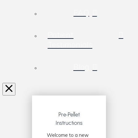
FAQ
Patient
Testimonials
Blog
Pre-Pellet
Instructions
Welcome to a new