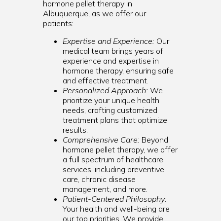
hormone pellet therapy in
Albuquerque, as we offer our
patients:
Expertise and Experience:
Our
medical team brings years of
experience and expertise in
hormone therapy, ensuring safe
and effective treatment.
Personalized Approach:
We
prioritize your unique health
needs, crafting customized
treatment plans that optimize
results.
Comprehensive Care:
Beyond
hormone pellet therapy, we offer
a full spectrum of healthcare
services, including preventive
care, chronic disease
management, and more.
Patient-Centered Philosophy:
Your health and well-being are
our top priorities. We provide