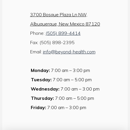
3700 Bosque Plaza Ln NW,
Albuquerque, New Mexico 87120
Phone:
(505) 899-4414
Fax: (505) 898-2395
Email:
info@beyond-health.com
Monday:
7:00 am – 3:00 pm
Tuesday:
7:00 am – 5:00 pm
Wednesday:
7:00 am – 3:00 pm
Thursday:
7:00 am – 5:00 pm
Friday:
7:00 am – 3:00 pm