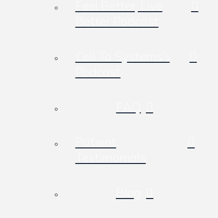
Feel Better, Live
Better Podcast
Cell To Systems’s
Podcast
FAQ
Patient
Testimonials
Blog