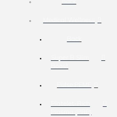
Back
Medical Wellness
Back
Super B Slim
Boost
Pulse PEMF
Platelet-Rich
Plasma (PRP)