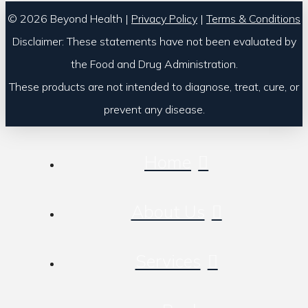
© 2026 Beyond Health |
Privacy Policy
|
Terms & Conditions
Disclaimer: These statements have not been evaluated by
the Food and Drug Administration.
These products are not intended to diagnose, treat, cure, or
prevent any disease.
Home
About Us
Services