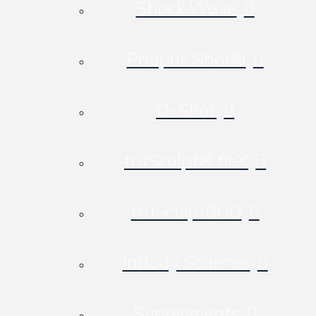
Shock Wave
Priapus Shot®
O-Shot
truSculpt® fleX
truSculpt® iD
InBody Scanner
Supplements