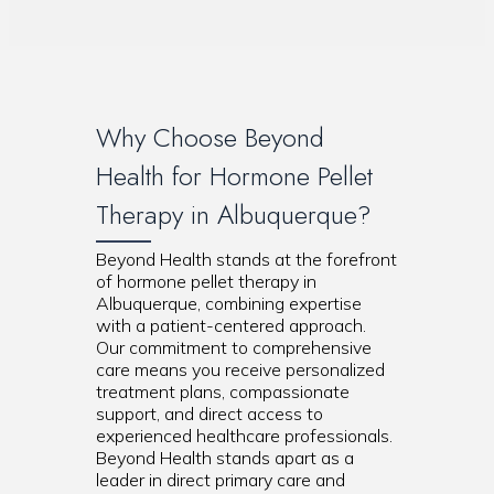
Why Choose Beyond
Health for Hormone Pellet
Therapy in Albuquerque?
Beyond Health stands at the forefront
of hormone pellet therapy in
Albuquerque, combining expertise
with a patient-centered approach.
Our commitment to comprehensive
care means you receive personalized
treatment plans, compassionate
support, and direct access to
experienced healthcare professionals.
Beyond Health stands apart as a
leader in direct primary care and