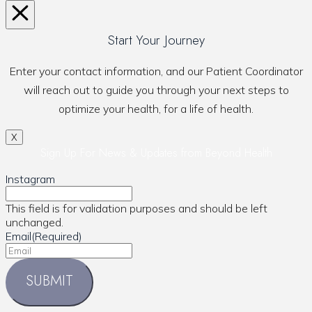
Start Your Journey
Enter your contact information, and our Patient Coordinator
will reach out to guide you through your next steps to
optimize your health, for a life of health.
X
Sign Up For News & Updates from Beyond Health
Instagram
This field is for validation purposes and should be left
unchanged.
Email
(Required)