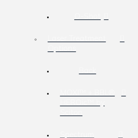
O-Shot
Laser Treatment
Options
Back
MOXI™ + BBL®
HEROic™ by
Sciton
Spectrum