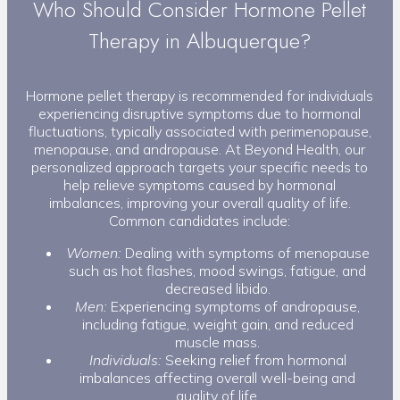
Who Should Consider Hormone Pellet
Therapy in Albuquerque?
Hormone pellet therapy is recommended for individuals
experiencing disruptive symptoms due to hormonal
fluctuations, typically associated with perimenopause,
menopause, and andropause. At Beyond Health, our
personalized approach targets your specific needs to
help relieve symptoms caused by hormonal
imbalances, improving your overall quality of life.
Common candidates include:
Women:
Dealing with symptoms of menopause
such as hot flashes, mood swings, fatigue, and
decreased libido.
Men:
Experiencing symptoms of andropause,
including fatigue, weight gain, and reduced
muscle mass.
Individuals:
Seeking relief from hormonal
imbalances affecting overall well-being and
quality of life.