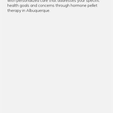
with personalized care that addresses your specific
health goals and concerns through hormone pellet
therapy in Albuquerque.