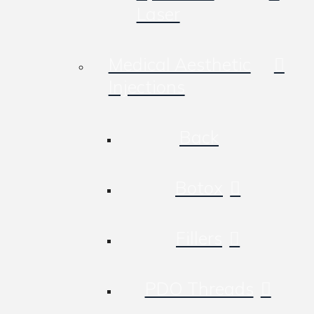
Laser
Medical Aesthetic
Injections
Back
Botox
Fillers
PDO Threads