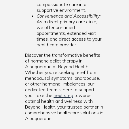
compassionate care in a
supportive environment.
Convenience and Accessibility:
As a direct primary care clinic,
we offer unhurried
appointments, extended visit
times, and direct access to your
healthcare provider.
Discover the transformative benefits
of hormone pellet therapy in
Albuquerque at Beyond Health.
Whether you're seeking relief from
menopausal symptoms, andropause,
or other hormonal imbalances, our
dedicated team is here to support
you. Take the
next step
towards
optimal health and wellness with
Beyond Health, your trusted partner in
comprehensive healthcare solutions in
Albuquerque.