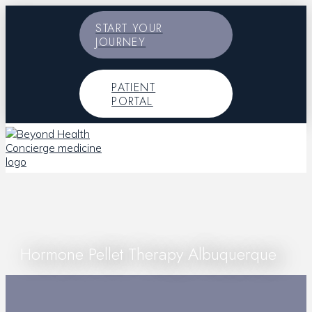
START YOUR
JOURNEY
PATIENT
PORTAL
Hormone Pellet Therapy Albuquerque