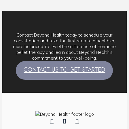
Contact Beyond Health today to schedule your
consultation and take the first step to a healthier,
more balanced life. Feel the difference of hormone
pellet therapy and learn about Beyond Health's
commitment to your well-being.
CONTACT US TO GET STARTED