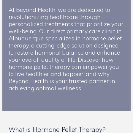
At Beyond Health, we are dedicated to
revolutionizing healthcare through
personalized treatments that prioritize your
well-being. Our direct primary care clinic in
Albuquerque specializes in hormone pellet
therapy, a cutting-edge solution designed
to restore hormonal balance and enhance
your overall quality of life. Discover how
hormone pellet therapy can empower you
to live healthier and happier, and why
Beyond Health is your trusted partner in
achieving optimal wellness.
What is Hormone Pellet Therapy?