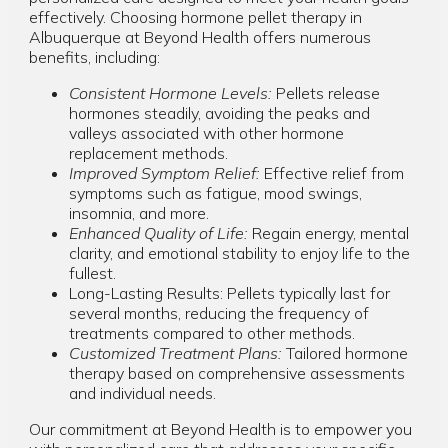
effectively. Choosing hormone pellet therapy in
Albuquerque at Beyond Health offers numerous
benefits, including:
Consistent Hormone Levels:
Pellets release
hormones steadily, avoiding the peaks and
valleys associated with other hormone
replacement methods.
Improved Symptom Relief:
Effective relief from
symptoms such as fatigue, mood swings,
insomnia, and more.
Enhanced Quality of Life:
Regain energy, mental
clarity, and emotional stability to enjoy life to the
fullest.
Long-Lasting Results: Pellets typically last for
several months, reducing the frequency of
treatments compared to other methods.
Customized Treatment Plans:
Tailored hormone
therapy based on comprehensive assessments
and individual needs.
Our commitment at Beyond Health is to empower you