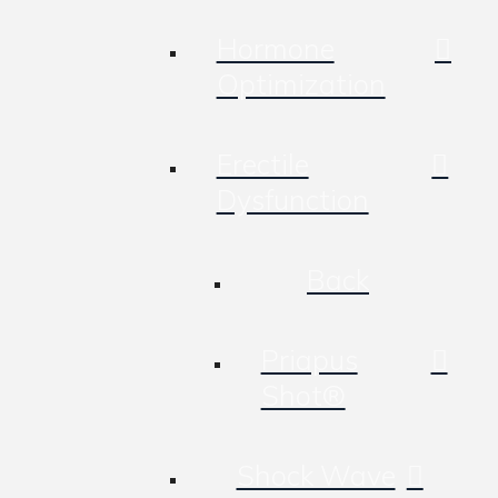
Hormone
Optimization
Erectile
Dysfunction
Back
Priapus
Shot®
Shock Wave