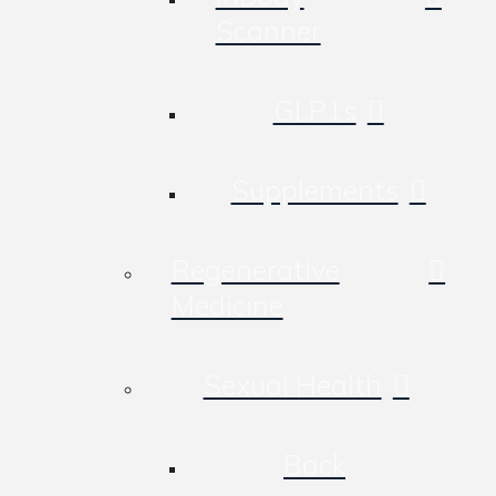
Scanner
GLP1s
Supplements
Regenerative
Medicine
Sexual Health
Back