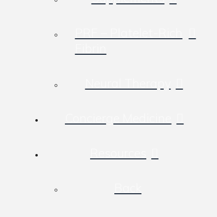
PRF – Platelet-Rich
Fibrin
Neural Therapy
Concierge Medicine
Resources
Back