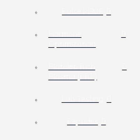
Pulse PEMF
Hormone
Optimization
Platelet-Rich
Plasma (PRP)
Lab Testing
Peptides