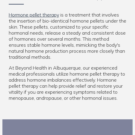
Hormone pellet therapy
is a treatment that involves
the insertion of bio-identical hormone pellets under the
skin. These pellets, customized to your specific
hormonal needs, release a steady and consistent dose
of hormones over several months. This method
ensures stable hormone levels, mimicking the body's
natural hormone production process more closely than
traditional methods.
At Beyond Health in Albuquerque, our experienced
medical professionals utilize hormone pellet therapy to
address hormone imbalances effectively. Hormone
pellet therapy can help provide relief and restore your
vitality if you are experiencing symptoms related to
menopause, andropause, or other hormonal issues.