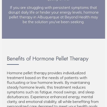
If you are struggling with persistent symptoms that
disrupt daily life or hinder your energy levels, hormone
pellet therapy in Albuquerque at Beyond Health may
be the solution you've been seeking.
Benefits of Hormone Pellet Therapy
Hormone pellet therapy provides individualized
treatment based on the needs of patients with
fluctuating or low hormone levels. By maintaining
steady hormone levels, this treatment reduces
symptoms such as fatigue, mood swings, and sleep
disturbances. Experience enhanced energy, mental
clarity, and emotional stability, all while benefiting from
personalized care designed to meet your health goals