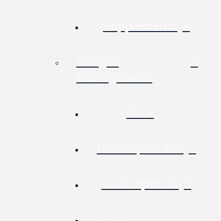
Supplements
Weight
Management
Back
truSculpt® fleX
truSculpt® iD
InBody